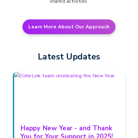
shared activities.
Learn More About Our Approach
Latest Updates
Happy New Year - and Thank
You for Your Support in 2025!