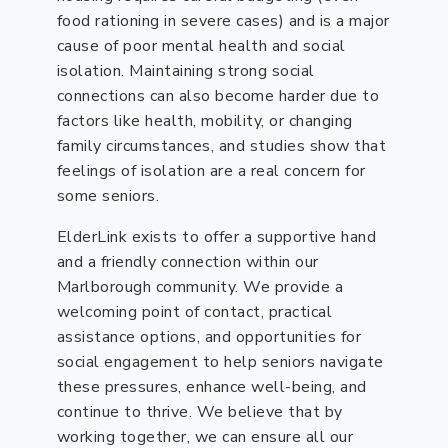
food rationing in severe cases) and is a major
cause of poor mental health and social
isolation. Maintaining strong social
connections can also become harder due to
factors like health, mobility, or changing
family circumstances, and studies show that
feelings of isolation are a real concern for
some seniors.
ElderLink exists to offer a supportive hand
and a friendly connection within our
Marlborough community. We provide a
welcoming point of contact, practical
assistance options, and opportunities for
social engagement to help seniors navigate
these pressures, enhance well-being, and
continue to thrive. We believe that by
working together, we can ensure all our