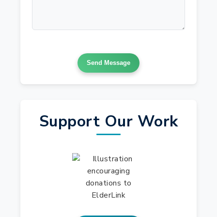
Send Message
Support Our Work