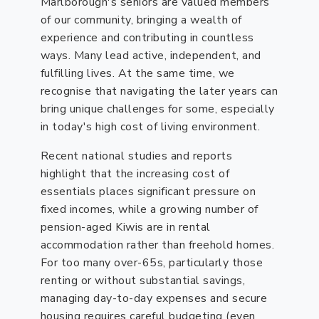
Marlborough's seniors are valued members
of our community, bringing a wealth of
experience and contributing in countless
ways. Many lead active, independent, and
fulfilling lives. At the same time, we
recognise that navigating the later years can
bring unique challenges for some, especially
in today's high cost of living environment.
Recent national studies and reports
highlight that the increasing cost of
essentials places significant pressure on
fixed incomes, while a growing number of
pension-aged Kiwis are in rental
accommodation rather than freehold homes.
For too many over-65s, particularly those
renting or without substantial savings,
managing day-to-day expenses and secure
housing requires careful budgeting (even