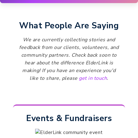
What People Are Saying
We are currently collecting stories and
feedback from our clients, volunteers, and
community partners. Check back soon to
hear about the difference ElderLink is
making! If you have an experience you'd
like to share, please
get in touch
.
Events & Fundraisers