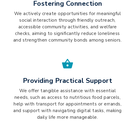
Fostering Connection
We actively create opportunities for meaningful
social interaction through friendly outreach,
accessible community activities, and welfare
checks, aiming to significantly reduce loneliness
and strengthen community bonds among seniors.
Providing Practical Support
We offer tangible assistance with essential
needs, such as access to nutritious food parcels,
help with transport for appointments or errands,
and support with navigating digital tasks, making
daily life more manageable.