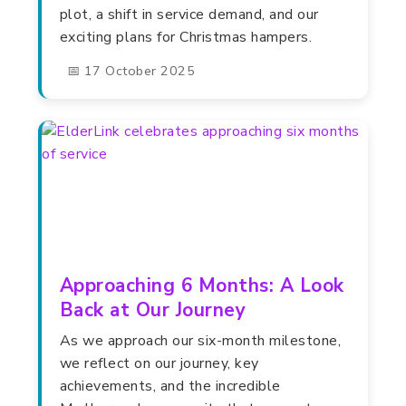
plot, a shift in service demand, and our
exciting plans for Christmas hampers.
📅 17 October 2025
Approaching 6 Months: A Look
Back at Our Journey
As we approach our six-month milestone,
we reflect on our journey, key
achievements, and the incredible