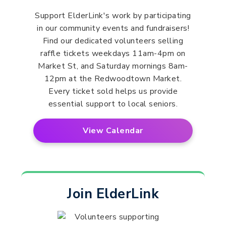
Support ElderLink's work by participating
in our community events and fundraisers!
Find our dedicated volunteers selling
raffle tickets weekdays 11am-4pm on
Market St, and Saturday mornings 8am-
12pm at the Redwoodtown Market.
Every ticket sold helps us provide
essential support to local seniors.
View Calendar
Join ElderLink