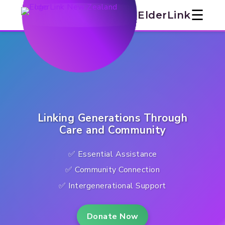
ElderLink
☰
ElderLink
NZ:
Support,
Connection
&
Services
Linking Generations Through
for
Care and Community
Marlborough
✅ Essential Assistance
Seniors
✅ Community Connection
✅ Intergenerational Support
Donate Now