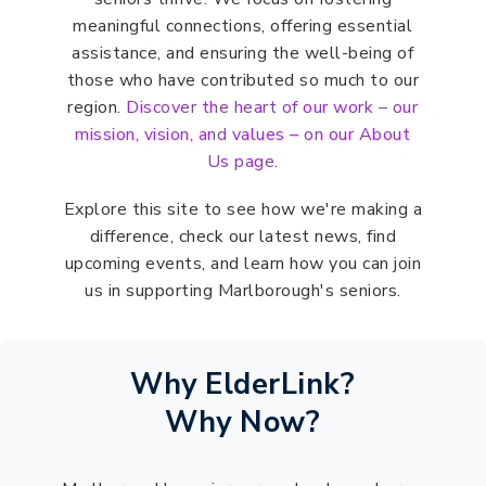
meaningful connections, offering essential
assistance, and ensuring the well-being of
those who have contributed so much to our
region.
Discover the heart of our work – our
mission, vision, and values – on our About
Us page
.
Explore this site to see how we're making a
difference, check our latest news, find
upcoming events, and learn how you can join
us in supporting Marlborough's seniors.
Why ElderLink?
Why Now?