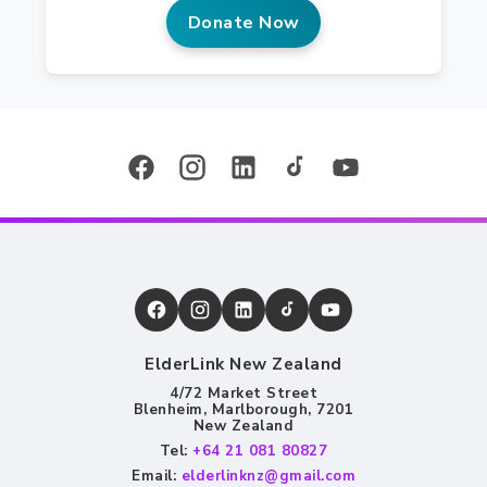
Donate Now
ElderLink New Zealand
4/72 Market Street
Blenheim, Marlborough, 7201
New Zealand
Tel:
+64 21 081 80827
Email:
elderlinknz@gmail.com