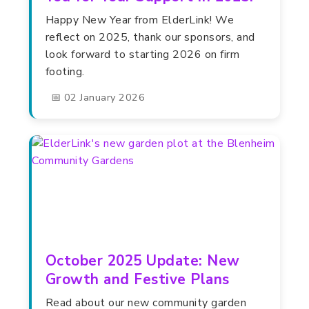
Happy New Year from ElderLink! We
reflect on 2025, thank our sponsors, and
look forward to starting 2026 on firm
footing.
📅 02 January 2026
October 2025 Update: New
Growth and Festive Plans
Read about our new community garden