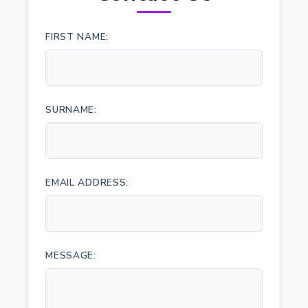
FIRST NAME:
SURNAME:
EMAIL ADDRESS:
MESSAGE: