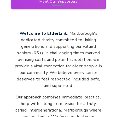
Meet Our Supporters
Welcome to ElderLink
, Marlborough's
dedicated charity committed to linking
generations and supporting our valued
seniors (65+). In challenging times marked
by rising costs and potential isolation, we
provide a vital connection for older people in
our community. We believe every senior
deserves to feel respected, included, safe,
and supported.
Our approach combines immediate, practical
help with a long-term vision for a truly
caring, intergenerational Marlborough where
seniors thrive. We focus on fostering