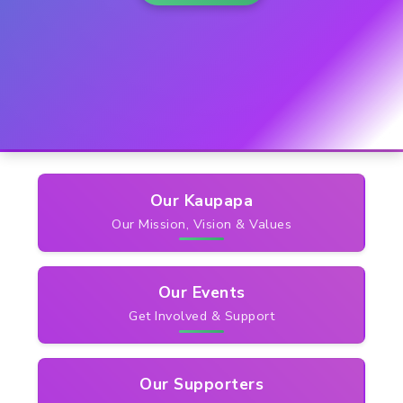
Quick
Links
Our Kaupapa
Our Mission, Vision & Values
Our Events
Get Involved & Support
Our Supporters