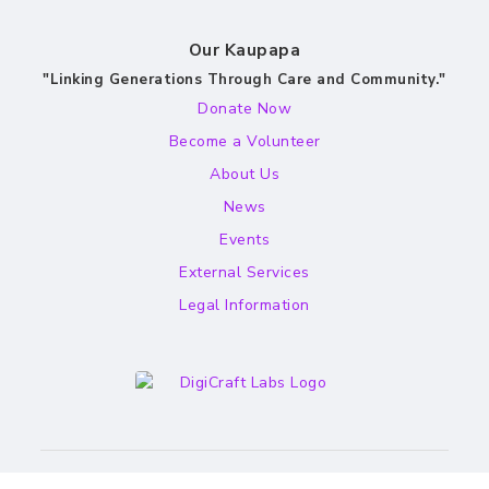
Our Kaupapa
"Linking Generations Through Care and Community."
Donate Now
Become a Volunteer
About Us
News
Events
External Services
Legal Information
Website by Aaron Goodwin - DigiCraft Labs.