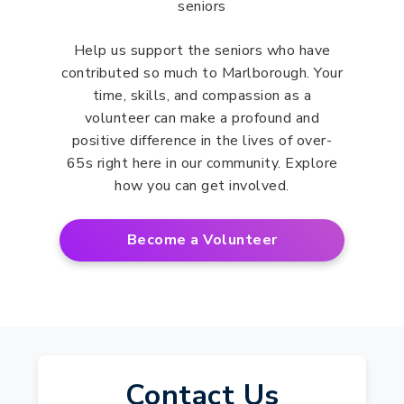
Help us support the seniors who have
contributed so much to Marlborough. Your
time, skills, and compassion as a
volunteer can make a profound and
positive difference in the lives of over-
65s right here in our community. Explore
how you can get involved.
Become a Volunteer
Contact Us