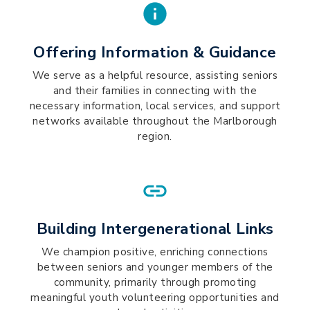
Offering Information & Guidance
We serve as a helpful resource, assisting seniors
and their families in connecting with the
necessary information, local services, and support
networks available throughout the Marlborough
region.
Building Intergenerational Links
We champion positive, enriching connections
between seniors and younger members of the
community, primarily through promoting
meaningful youth volunteering opportunities and