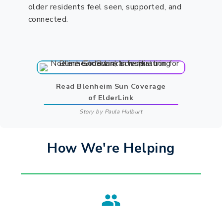
older residents feel seen, supported, and
connected.
Read Blenheim Sun Coverage
of ElderLink
Story by Paula Hulburt
How We're Helping