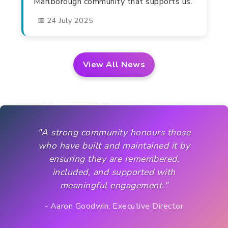
Marlborough community that supports us.
📅 24 July 2025
View All News
"A strong community honours those
who have built and maintained it by
ensuring they are remembered,
included, and supported with
meaningful engagement."
- Aaron Goodwin, Executive Director